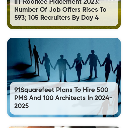
IIT Roorkee Placement 2023:
Number Of Job Offers Rises To
593; 105 Recruiters By Day 4
91Squarefeet Plans To Hire 500
PMS And 100 Architects In 2024-
2025