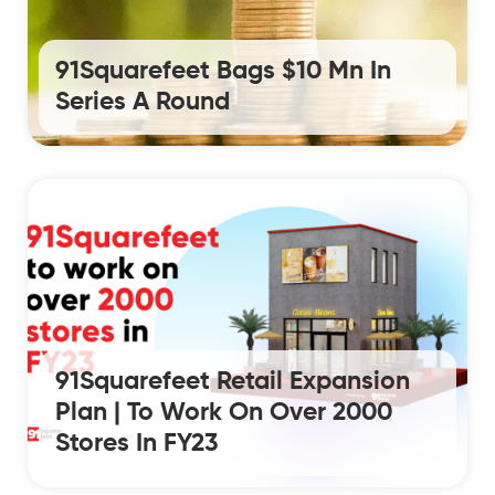
91Squarefeet Bags $10 Mn In
Series A Round
91Squarefeet Retail Expansion
Plan | To Work On Over 2000
Stores In FY23