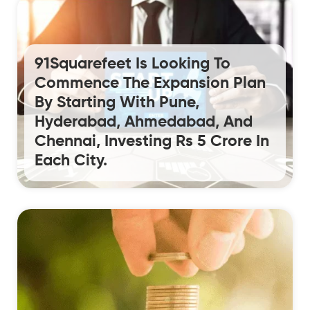
91Squarefeet Is Looking To
Commence The Expansion Plan
By Starting With Pune,
Hyderabad, Ahmedabad, And
Chennai, Investing Rs 5 Crore In
Each City.