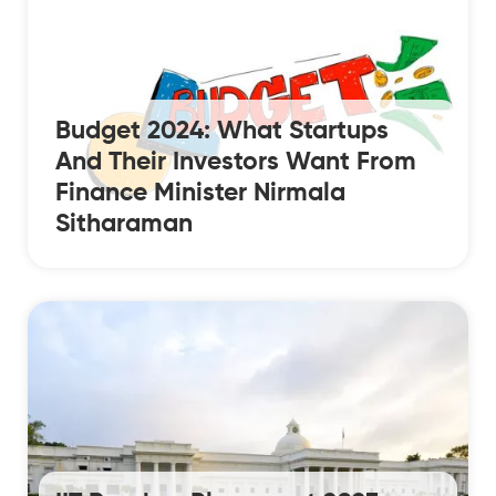
Budget 2024: What Startups
And Their Investors Want From
Finance Minister Nirmala
Sitharaman