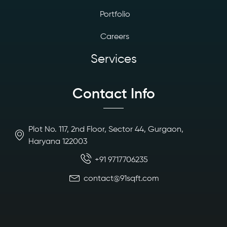
Portfolio
Careers
Services
Contact Info
Plot No. 117, 2nd Floor, Sector 44, Gurgaon,
Haryana 122003
+91 9717706235
contact@91sqft.com