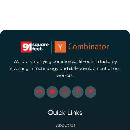
We are simplifying commercial fit-outs in India by
investing in technology and skill-development of our
workers.
Quick Links
About Us