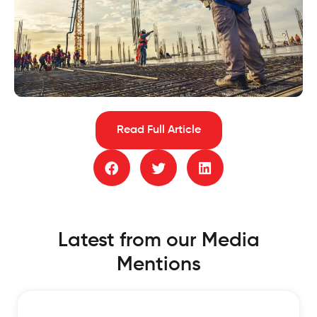
Read Full Article
Latest from our Media
Mentions