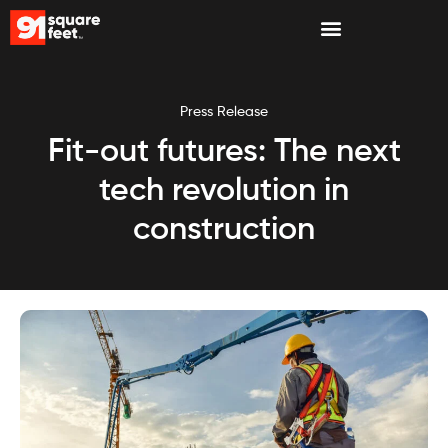
Press Release
Fit-out futures: The next
tech revolution in
construction