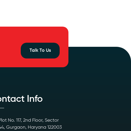
Talk To Us
ntact Info
Plot No. 117, 2nd Floor, Sector
44, Gurgaon, Haryana 122003