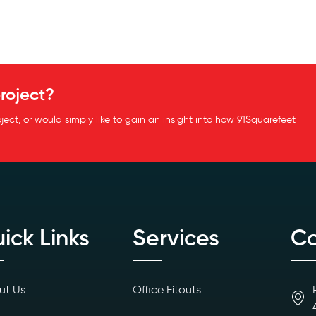
roject?
oject, or would simply like to gain an insight into how 91Squarefeet
ick Links
Services
Co
ut Us
Office Fitouts