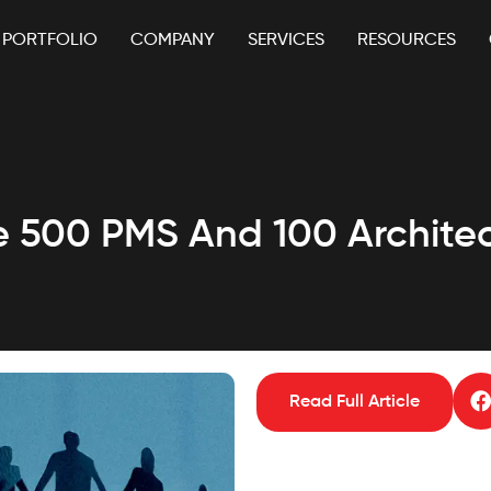
PORTFOLIO
COMPANY
SERVICES
RESOURCES
re 500 PMS And 100 Architec
Read Full Article