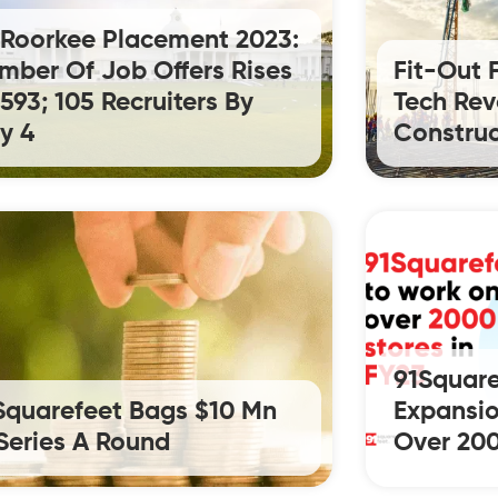
T Roorkee Placement 2023:
mber Of Job Offers Rises
Fit-Out 
 593; 105 Recruiters By
Tech Rev
y 4
Construc
91Square
Squarefeet Bags $10 Mn
Expansio
 Series A Round
Over 200