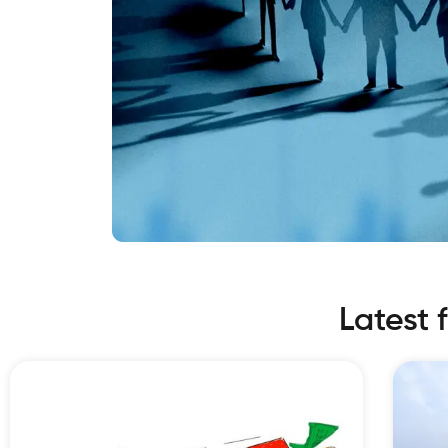
Latest 