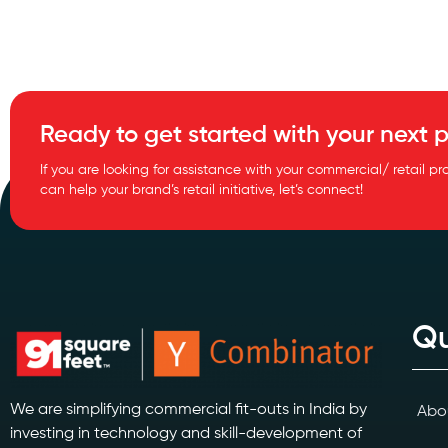
Ready to get started with your next p
If you are looking for assistance with your commercial/ retail pr
can help your brand’s retail initiative, let’s connect!
Qu
We are simplifying commercial fit-outs in India by
Abo
investing in technology and skill-development of