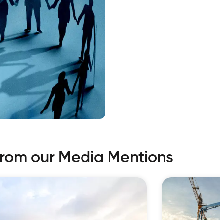
from our Media Mentions