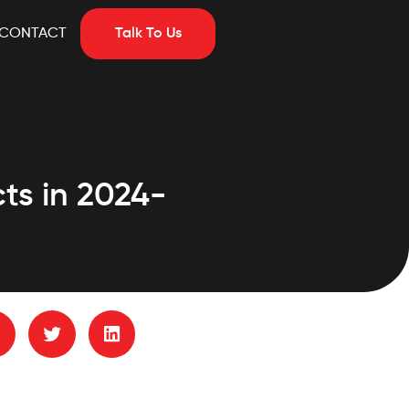
CONTACT
Talk To Us
ts in 2024-