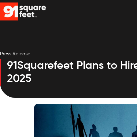
Press Release
91Squarefeet Plans to Hi
2025