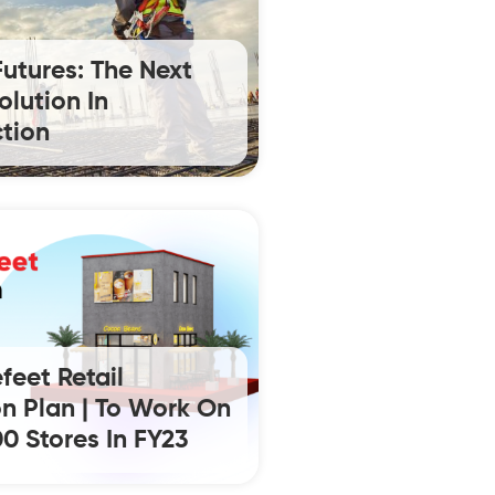
Futures: The Next
olution In
tion
feet Retail
n Plan | To Work On
0 Stores In FY23