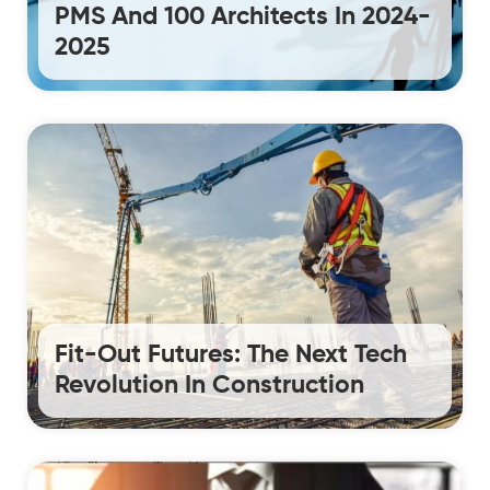
PMS And 100 Architects In 2024-
2025
Fit-Out Futures: The Next Tech
Revolution In Construction