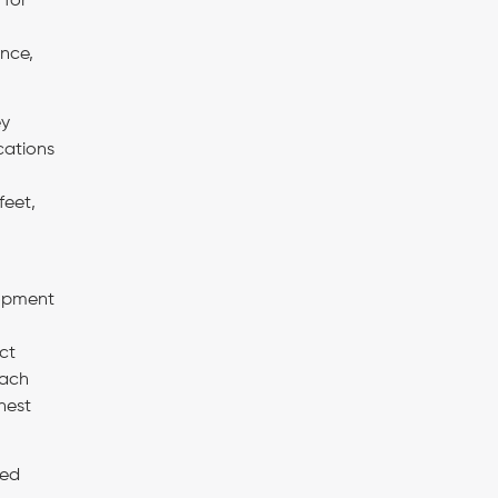
 for
ance,
ey
cations
feet,
lopment
ct
each
hest
ted