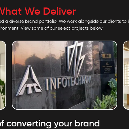
What We Deliver
ed a diverse brand portfolio. We work alongside our clients to b
vironment. View some of our select projects below!
ITC Limited
f converting your brand