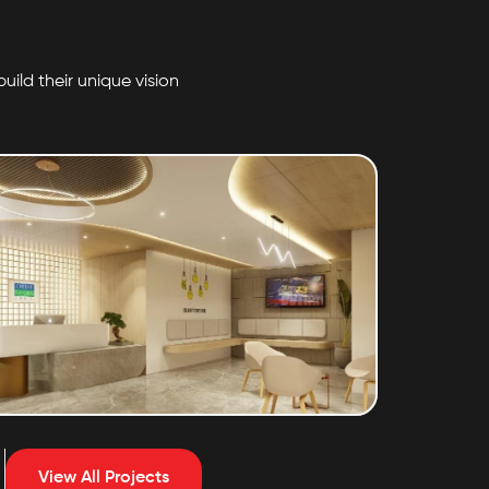
uild their unique vision
Credit Saison
View All Projects