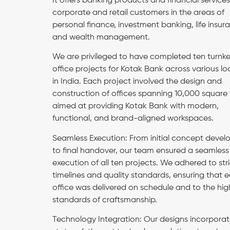
It offers banking products and financial services
corporate and retail customers in the areas of
personal finance, investment banking, life insur
and wealth management.
We are privileged to have completed ten turnk
office projects for Kotak Bank across various lo
in India. Each project involved the design and
construction of offices spanning 10,000 square 
aimed at providing Kotak Bank with modern,
functional, and brand-aligned workspaces.
Seamless Execution: From initial concept deve
to final handover, our team ensured a seamless
execution of all ten projects. We adhered to stri
timelines and quality standards, ensuring that 
office was delivered on schedule and to the hig
standards of craftsmanship.
Technology Integration: Our designs incorpora