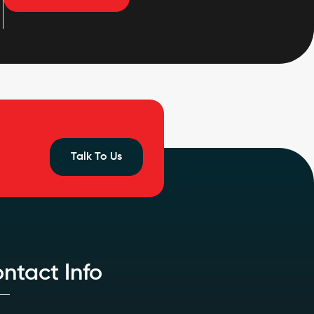
Talk To Us
ntact Info