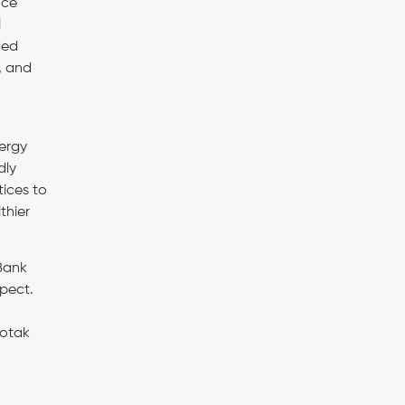
nce
l
ded
, and
nergy
dly
ices to
thier
 Bank
spect.
Kotak