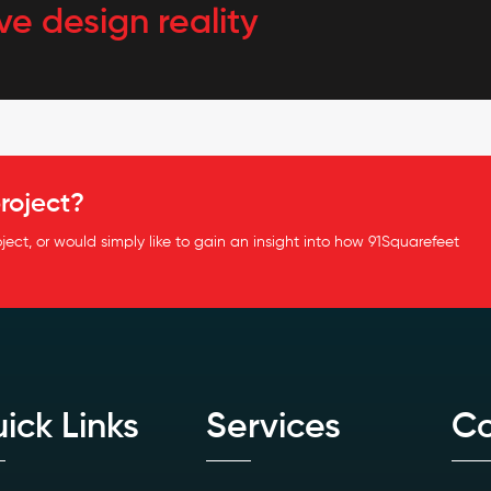
ve design reality
roject?
oject, or would simply like to gain an insight into how 91Squarefeet
ick Links
Services
Co