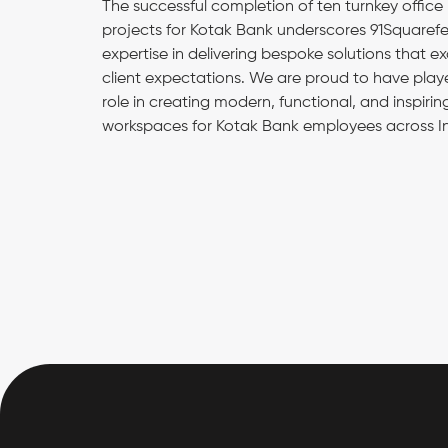
The successful completion of ten turnkey office
projects for Kotak Bank underscores 91Squarefe
expertise in delivering bespoke solutions that e
client expectations. We are proud to have play
role in creating modern, functional, and inspirin
workspaces for Kotak Bank employees across In