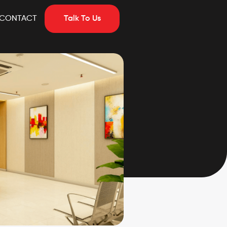
CONTACT
Talk To Us