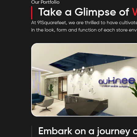
Our Portfolio
Take a Glimpse of
At 91Squarefeet, we are thrilled to have cultivat
in the look, form and function of each store en
Saison Aumnee
Embark on a journey o