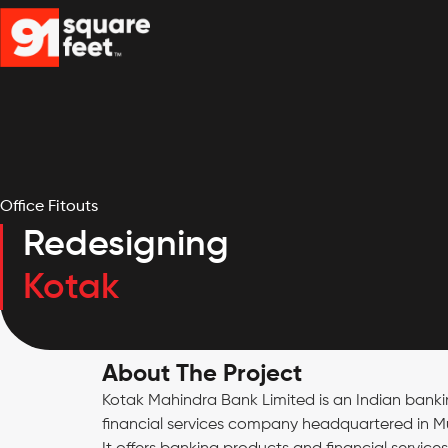
Office Fitouts
Redesigning
Kotak
About The Project
Kotak Mahindra Bank Limited is an Indian bank
financial services company headquartered in 