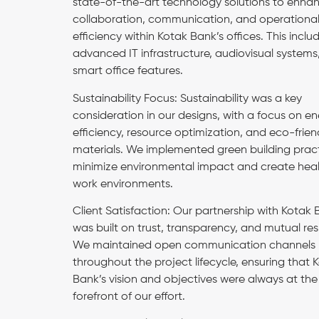
state-of-the-art technology solutions to enha
collaboration, communication, and operationa
efficiency within Kotak Bank’s offices. This inclu
advanced IT infrastructure, audiovisual systems
smart office features.
Sustainability Focus: Sustainability was a key
consideration in our designs, with a focus on e
efficiency, resource optimization, and eco-frien
materials. We implemented green building pract
minimize environmental impact and create heal
work environments.
Client Satisfaction: Our partnership with Kotak
was built on trust, transparency, and mutual re
We maintained open communication channels
throughout the project lifecycle, ensuring that 
Bank’s vision and objectives were always at the
forefront of our effort.