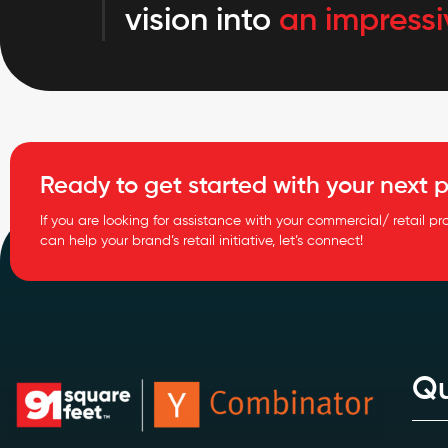
vision into
an impressi
Ready to get started with your next p
If you are looking for assistance with your commercial/ retail pr
can help your brand’s retail initiative, let’s connect!
Qu