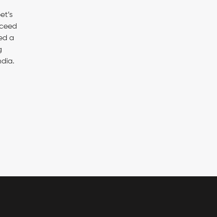
et’s
xceed
ed a
g
dia.