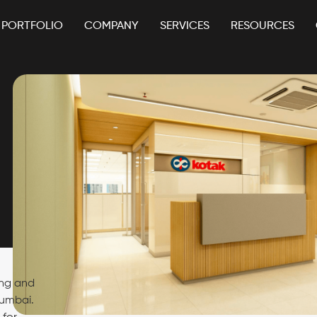
PORTFOLIO
COMPANY
SERVICES
RESOURCES
ing and
Mumbai.