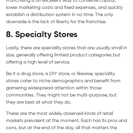
Franchising is an excellent way to conserve capital,
lower marketing costs and fixed expenses, and quickly
establish a distribution system in no time. The only
downside is the lack of liberty for the franchise.
8. Specialty Stores
Lastly, there are speciality stores that are usually small in
size, generally offering limited product categories but
offering a high level of service.
Be it a drug store, a DIY store, or likewise, speciality
stores cater to niche demographics and benefit from
garnering widespread attention within those
communities. They might not be multi-purpose, but
they are best at what they do.
These are the most widely observed kinds of retail
markets prevalent at the moment. Each has its pros and
cons, but at the end of the day, all that matters the