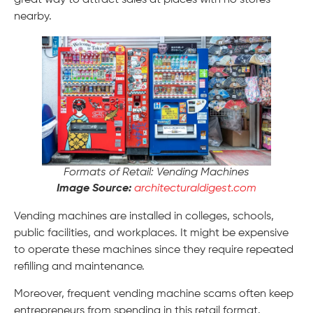
great way to attract sales at places with no stores
nearby.
Formats of Retail: Vending Machines
Image Source:
architecturaldigest.com
Vending machines are installed in colleges, schools,
public facilities, and workplaces. It might be expensive
to operate these machines since they require repeated
refilling and maintenance.
Moreover, frequent vending machine scams often keep
entrepreneurs from spending in this retail format.