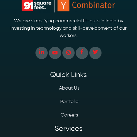
We are simplifying commercial fit-outs in India by
investing in technology and skill-development of our
workers.
Quick Links
About Us
Portfolio
Careers
Services