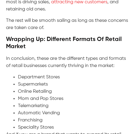
most is driving sales,
attracting new customers
, and
retaining old ones.
The rest will be smooth sailing as long as these concerns
are taken care of.
Wrapping Up: Different Formats Of Retail
Market
In conclusion, these are the different types and formats
of retail businesses currently thriving in the market:
Department Stores
Supermarkets
Online Retailing
Mom and Pop Stores
Telemarketing
Automatic Vending
Franchising
Speciality Stores