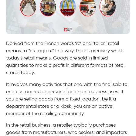
Derived from the French words ‘re’ and ‘tailer,’ retail
means to “cut again.” In a way, that is precisely what
today’s retail means. Goods are sold in limited
quantities to make a profit in different formats of retail
stores today.
It involves many activities that end with the final sale to
end customers for personal and non-business uses. If
you are selling goods from a fixed location, be it a
departmental store or a kiosk, you are an active
member of the retailing community.
In the retail business, a retailer typically purchases
goods from manufacturers, wholesalers, and importers