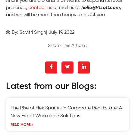
And if you are a brand that wants to expand its retail
presence,
contact us
or mail us at
hello@91sqft.com,
and we will be more than happy to assist you.
By:
Savitri Singh
|
July 19, 2022
Share This Article :
Latest from our Blogs:
The Rise of Flex Spaces in Corporate Real Estate: A
New Era of Workplace Solutions
READ MORE »