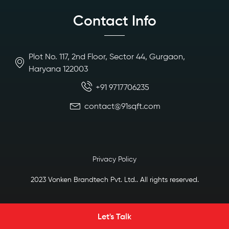
Contact Info
Plot No. 117, 2nd Floor, Sector 44, Gurgaon,
Haryana 122003
+91 9717706235
contact@91sqft.com
Privacy Policy
2023 Vonken Brandtech Pvt. Ltd.. All rights reserved.
Let's Talk