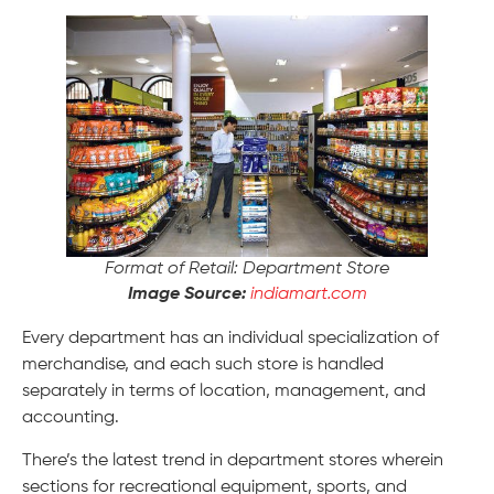
Format of Retail: Department Store
Image Source:
indiamart.com
Every department has an individual specialization of
merchandise, and each such store is handled
separately in terms of location, management, and
accounting.
There’s the latest trend in department stores wherein
sections for recreational equipment, sports, and