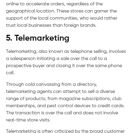
online to accelerate orders, regardless of the
geographical location. These stores can garner the
support of the local communities, who would rather
trust local businesses than foreign brands.
5. Telemarketing
Telemarketing, also known as telephone selling, involves
a salesperson initiating a sale over the call to a
prospective buyer and closing it over the same phone
call.
Through cold canvassing from a directory,
telemarketing agents can attempt to sell a diverse
range of products, from magazine subscriptions, club
memberships, and pest control devices to credit cards.
The transaction is over the call and does not involve
real-time store visits.
Telemarketing is often criticized by the broad customer