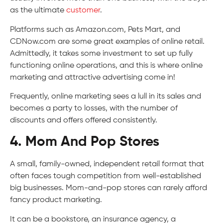
as the ultimate
customer
.
Platforms such as Amazon.com, Pets Mart, and
CDNow.com are some great examples of online retail.
Admittedly, it takes some investment to set up fully
functioning online operations, and this is where online
marketing and attractive advertising come in!
Frequently, online marketing sees a lull in its sales and
becomes a party to losses, with the number of
discounts and offers offered consistently.
4. Mom And Pop Stores
A small, family-owned, independent retail format that
often faces tough competition from well-established
big businesses. Mom-and-pop stores can rarely afford
fancy product marketing.
It can be a bookstore, an insurance agency, a