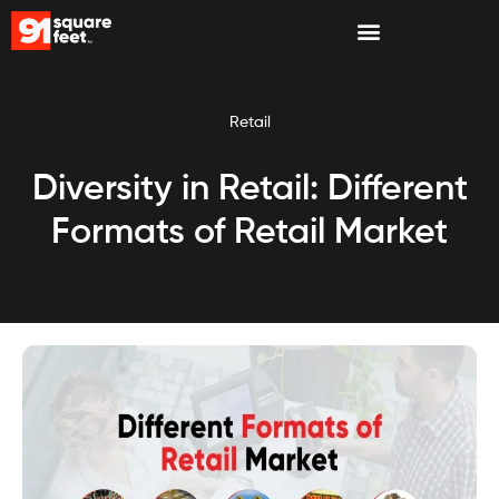
Retail
Diversity in Retail: Different
Formats of Retail Market