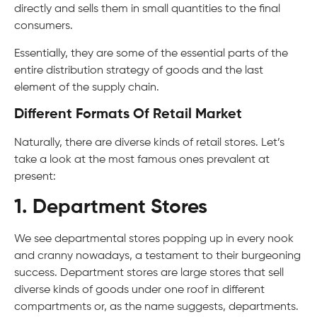
directly and sells them in small quantities to the final
consumers.
Essentially, they are some of the essential parts of the
entire distribution strategy of goods and the last
element of the supply chain.
Different Formats Of Retail Market
Naturally, there are diverse kinds of retail stores. Let’s
take a look at the most famous ones prevalent at
present:
1. Department Stores
We see departmental stores popping up in every nook
and cranny nowadays, a testament to their burgeoning
success. Department stores are large stores that sell
diverse kinds of goods under one roof in different
compartments or, as the name suggests, departments.