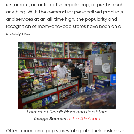
restaurant, an automotive repair shop, or pretty much
anything. With the demand for personalized products
and services at an all-time high, the popularity and
recognition of mom-and-pop stores have been on a
steady rise.
Format of Retail: Mom and Pop Store
Image Source:
asia.nikkei.com
Often, mom-and-pop stores integrate their businesses