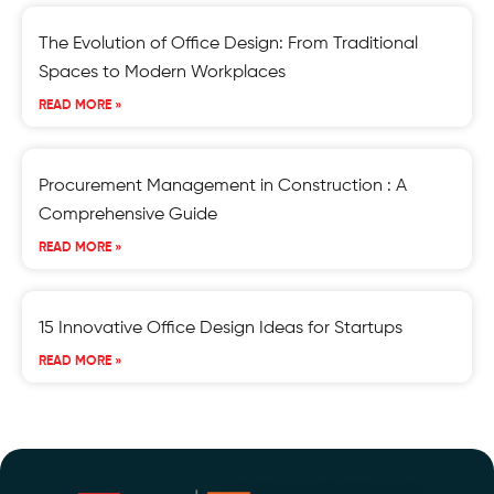
The Evolution of Office Design: From Traditional
Spaces to Modern Workplaces
READ MORE »
Procurement Management in Construction : A
Comprehensive Guide
READ MORE »
15 Innovative Office Design Ideas for Startups
READ MORE »