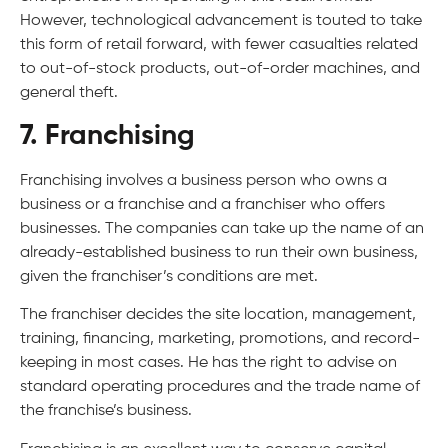
However, technological advancement is touted to take
this form of retail forward, with fewer casualties related
to out-of-stock products, out-of-order machines, and
general theft.
7. Franchising
Franchising involves a business person who owns a
business or a franchise and a franchiser who offers
businesses. The companies can take up the name of an
already-established business to run their own business,
given the franchiser’s conditions are met.
The franchiser decides the site location, management,
training, financing, marketing, promotions, and record-
keeping in most cases. He has the right to advise on
standard operating procedures and the trade name of
the franchise’s business.