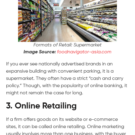
Formats of Retail: Supermarket
Image Source:
foodnavigator-asia.com
If you ever see nationally advertised brands in an
expansive building with convenient parking, it is a
supermarket. They often have a strict “cash and carry
policy.” Though, with the popularity of online banking, it
might not remain the case for long.
3. Online Retailing
If a firm offers goods on its website or e-commerce
sites, it can be called online retailing. Online marketing
usually involves more than one business, with the buyer