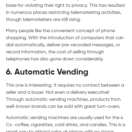
base for violating their right to privacy. This has resulted
in numerous places restricting telemarketing activities,
though telemarketers are still rising.
Many people like the convenient concept of phone
shopping. With the introduction of computers that can
dial automatically, deliver pre-recorded messages, or
record information, the cost of selling through
telephones has also gone down considerably.
6. Automatic Vending
This one is interesting. It requires no contact between a
seller and a buyer. Not even a delivery executive!
Through automatic vending machines, products from
well-known brands can be sold with great turn-overs.
Automatic vending machines are usually used for the 4
Cs- coffee, cigarettes, cold drinks, and candies. This is a