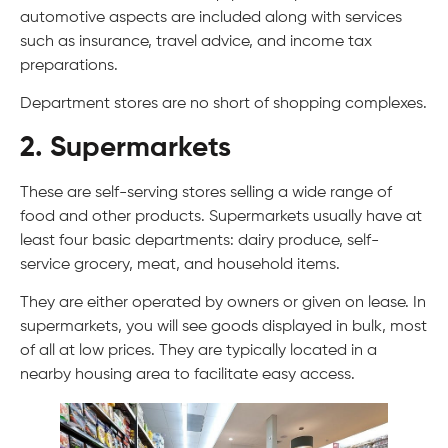
automotive aspects are included along with services
such as insurance, travel advice, and income tax
preparations.
Department stores are no short of shopping complexes.
2. Supermarkets
These are self-serving stores selling a wide range of
food and other products. Supermarkets usually have at
least four basic departments: dairy produce, self-
service grocery, meat, and household items.
They are either operated by owners or given on lease. In
supermarkets, you will see goods displayed in bulk, most
of all at low prices. They are typically located in a
nearby housing area to facilitate easy access.