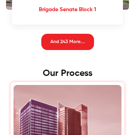
Brigade Senate Block 1
And 243 More....
Our Process