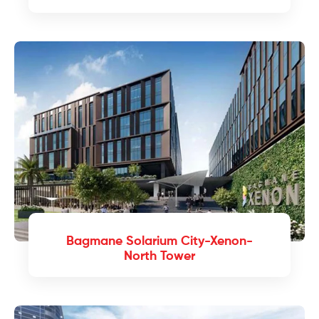
Bagmane Solarium City-Xenon-
North Tower