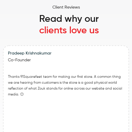
Client Reviews
Read why our
clients love us
Pradeep Krishnakumar
Co-Founder
Thanks 91Squarefeet team for making our first store. A common thing
we are hearing from customers is the store is a good physical world
reflection of what Zouk stands for online across our website and social
media. 🙂