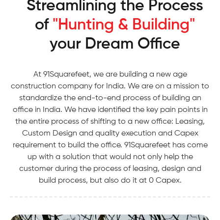
Streamlining the Process
of
"Hunting & Building"
your Dream Office
At 91Squarefeet, we are building a new age
construction company for India. We are on a mission to
standardize the end-to-end process of building an
office in India. We have identified the key pain points in
the entire process of shifting to a new office: Leasing,
Custom Design and quality execution and Capex
requirement to build the office. 91Squarefeet has come
up with a solution that would not only help the
customer during the process of leasing, design and
build process, but also do it at 0 Capex.