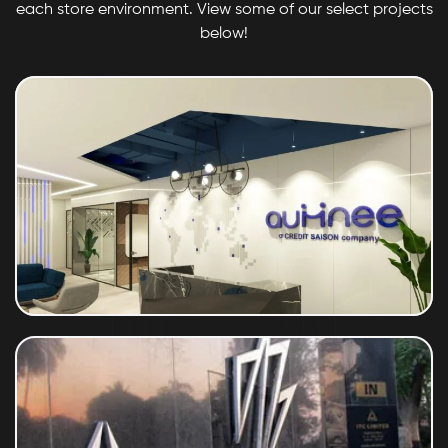
each store environment. View some of our select projects
below!
Saison Aumnee