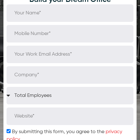
By submitting this form, you agree to the
privacy
policy.