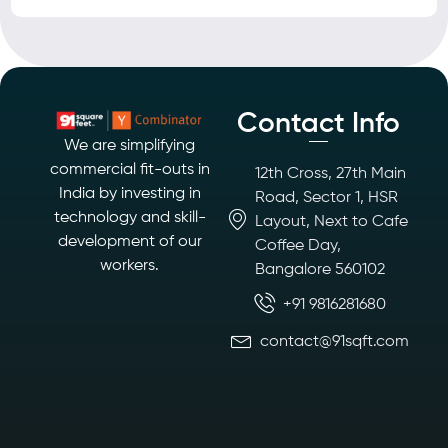
Contact Info
We are simplifying
commercial fit-outs in
12th Cross, 27th Main
India by investing in
Road, Sector 1, HSR
technology and skill-
Layout, Next to Cafe
development of our
Coffee Day,
workers.
Bangalore 560102
+91 9816281680
contact@91sqft.com