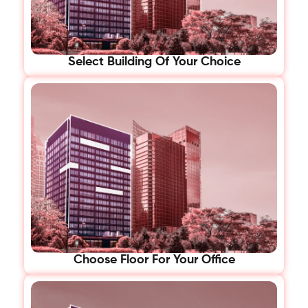
Select Building Of Your Choice
Choose Floor For Your Office