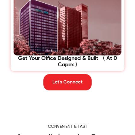
Get Your Office Designed & Built ( At 0
Capex )
Let's Connect
CONVENIENT & FAST