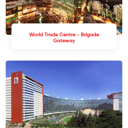
World Trade Centre - Brigade
Gateway