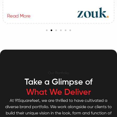
Read More
Our Portfolio
Take a Glimpse of
What We Deliver
At 91Squarefeet, we are thrilled to have cultivated a
diverse brand portfolio. We work alongside our clients to
build their unique vision in the look, form and function of