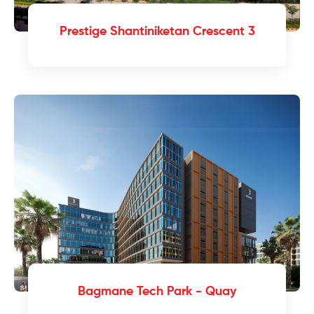
Prestige Shantiniketan Crescent 3
Bagmane Tech Park - Quay