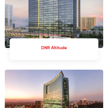
DNR Altitude