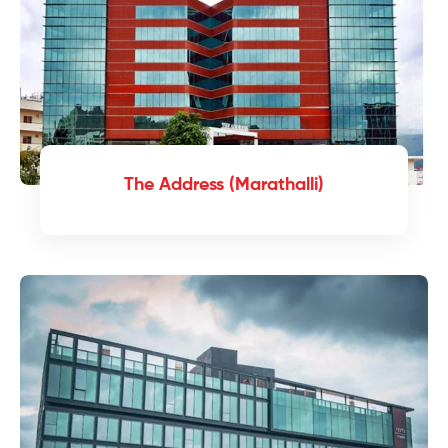
The Address (Marathalli)