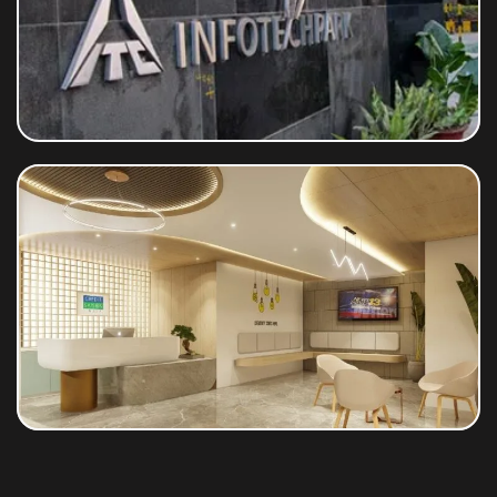
ITC Limited
Credit Saison