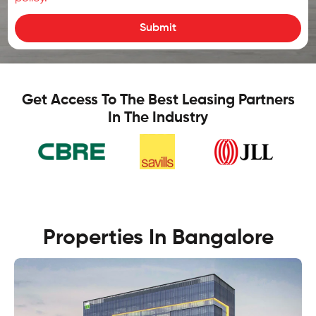
Submit
Get Access To The Best Leasing Partners
In The Industry
Properties In Bangalore