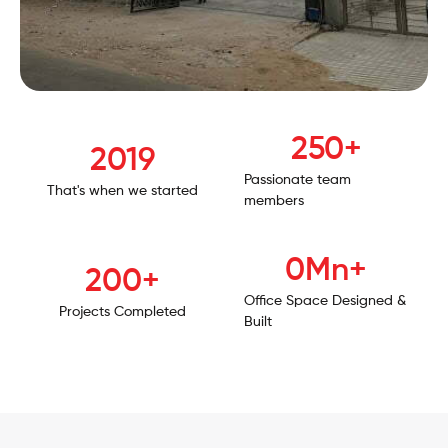
250
+
2019
Passionate team
That's when we started
members
1
Mn+
200
+
Office Space Designed &
Projects Completed
Built