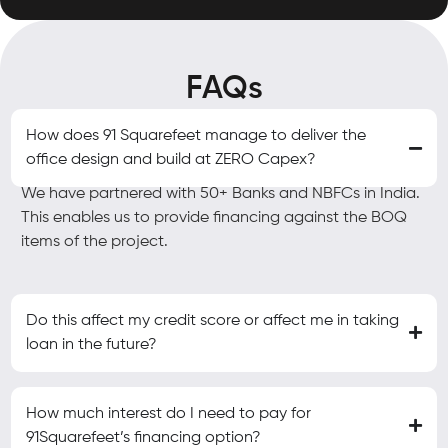
FAQs
How does 91 Squarefeet manage to deliver the
office design and build at ZERO Capex?
We have partnered with 50+ Banks and NBFCs in India.
This enables us to provide financing against the BOQ
items of the project.
Do this affect my credit score or affect me in taking
loan in the future?
How much interest do I need to pay for
91Squarefeet’s financing option?