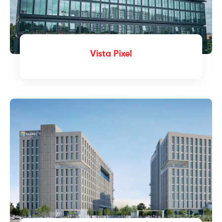
Vista Pixel