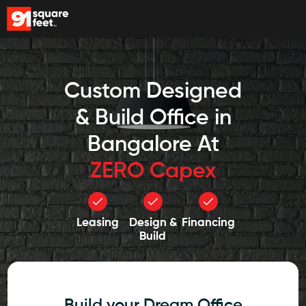
Custom Designed
& Build Office in
Bangalore At
ZERO Capex
Leasing
Design &
Financing
Build
Build your Dream Office