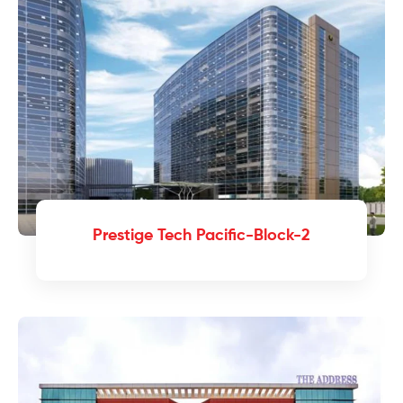
Prestige Tech Pacific-Block-2